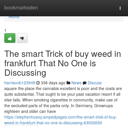
Home
bookmarksden
Togg
navi
Home
1
The smart Trick of buy weed in
frankfurt That No One is
Discussing
harrisonb123tht9
336 days ago
News
Discuss
square the place the cannabis excellent is poor and the costs are
quite substantial. That ought to be your past vacation resort if all
else fails. When smoking cigarettes in community, make use of
the secluded parts of the parks only. In Germany, Grownups
eighteen and older can have
https://stephenhueoy.ampedpages.com/the-smart-trick-of-buy-
weed-in-frankfurt-that-no-one-is-discussing-63932659