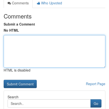
Comments
Who Upvoted
Comments
Submit a Comment
No HTML
HTML is disabled
Report Page
Search
Go