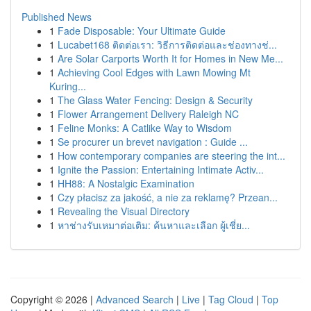
Published News
1
Fade Disposable: Your Ultimate Guide
1
Lucabet168 ติดต่อเรา: วิธีการติดต่อและช่องทางช่...
1
Are Solar Carports Worth It for Homes in New Me...
1
Achieving Cool Edges with Lawn Mowing Mt
Kuring...
1
The Glass Water Fencing: Design & Security
1
Flower Arrangement Delivery Raleigh NC
1
Feline Monks: A Catlike Way to Wisdom
1
Se procurer un brevet navigation : Guide ...
1
How contemporary companies are steering the int...
1
Ignite the Passion: Entertaining Intimate Activ...
1
HH88: A Nostalgic Examination
1
Czy płacisz za jakość, a nie za reklamę? Przean...
1
Revealing the Visual Directory
1
หาช่างรับเหมาต่อเติม: ค้นหาและเลือก ผู้เชี่ย...
Copyright © 2026 |
Advanced Search
|
Live
|
Tag Cloud
|
Top