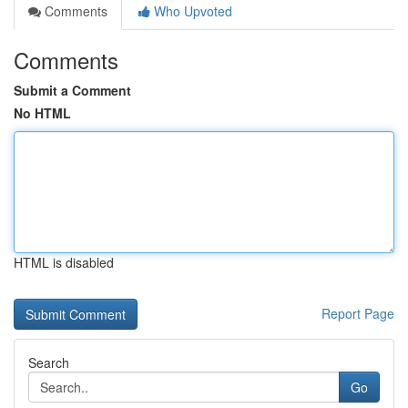
Comments
Who Upvoted
Comments
Submit a Comment
No HTML
HTML is disabled
Report Page
Search
Go