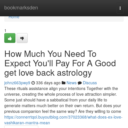
Home
bookmarksden
Togg
navi
Home
1
How Much You Need To
Expect You'll Pay For A Good
get love back astrology
johnz663pwy9
336 days ago
News
Discuss
These rituals assistance align your intentions Together with the
universe, creating the whole process of love attraction simpler.
Some just should have a sabbatical from your daily life to
generate matters much better on their own return. But does your
previous companion feel the same way? Are they willing to come
https://connerrtqol.buyoutblog.com/37023368/what-does-ex-love-
vashikaran-mantra-mean