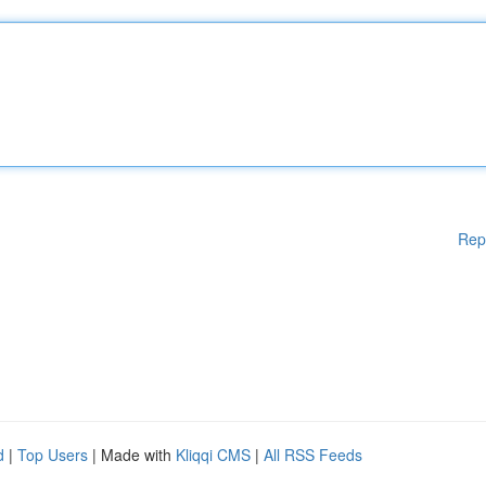
Rep
d
|
Top Users
| Made with
Kliqqi CMS
|
All RSS Feeds