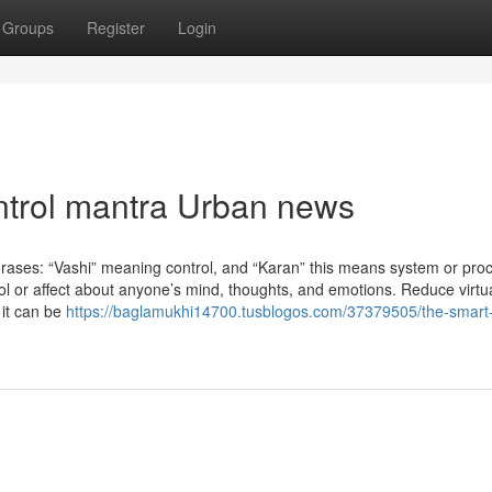
Groups
Register
Login
ontrol mantra Urban news
rases: “Vashi” meaning control, and “Karan” this means system or pro
ntrol or affect about anyone’s mind, thoughts, and emotions. Reduce virtu
 it can be
https://baglamukhi14700.tusblogos.com/37379505/the-smart-t