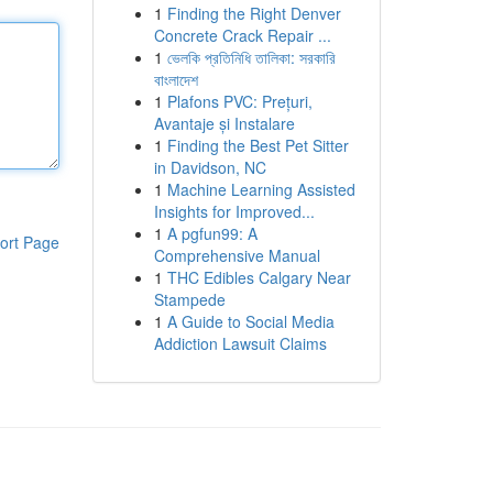
1
Finding the Right Denver
Concrete Crack Repair ...
1
ভেলকি প্রতিনিধি তালিকা: সরকারি
বাংলাদেশ
1
Plafons PVC: Prețuri,
Avantaje și Instalare
1
Finding the Best Pet Sitter
in Davidson, NC
1
Machine Learning Assisted
Insights for Improved...
1
A pgfun99: A
ort Page
Comprehensive Manual
1
THC Edibles Calgary Near
Stampede
1
A Guide to Social Media
Addiction Lawsuit Claims