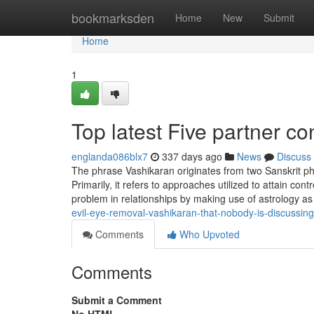
Home
bookmarksden
Home
New
Submit
Home
1
Top latest Five partner c
englanda086blx7
337 days ago
News
Discuss
The phrase Vashikaran originates from two Sanskrit ph
Primarily, it refers to approaches utilized to attain co
problem in relationships by making use of astrology as
evil-eye-removal-vashikaran-that-nobody-is-discussing
Comments
Who Upvoted
Comments
Submit a Comment