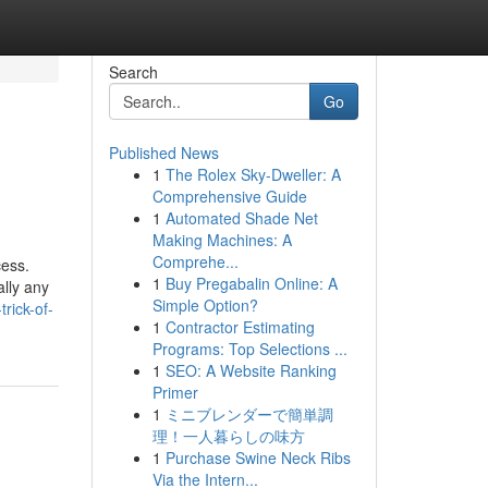
Search
Go
Published News
1
The Rolex Sky-Dweller: A
Comprehensive Guide
1
Automated Shade Net
Making Machines: A
Comprehe...
cess.
1
Buy Pregabalin Online: A
ally any
Simple Option?
rick-of-
1
Contractor Estimating
Programs: Top Selections ...
1
SEO: A Website Ranking
Primer
1
ミニブレンダーで簡単調
理！一人暮らしの味方
1
Purchase Swine Neck Ribs
Via the Intern...