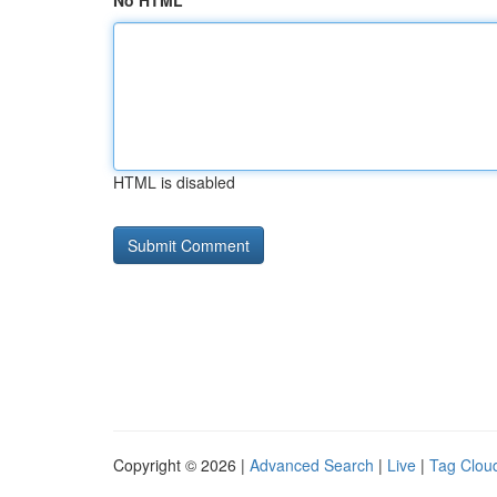
No HTML
HTML is disabled
Copyright © 2026 |
Advanced Search
|
Live
|
Tag Clou