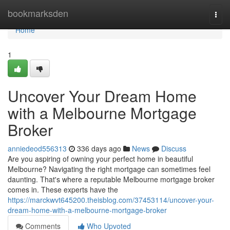
Home
bookmarksden
Togg
navi
Home
1
Uncover Your Dream Home
with a Melbourne Mortgage
Broker
anniedeod556313
336 days ago
News
Discuss
Are you aspiring of owning your perfect home in beautiful
Melbourne? Navigating the right mortgage can sometimes feel
daunting. That's where a reputable Melbourne mortgage broker
comes in. These experts have the
https://marckwvt645200.theisblog.com/37453114/uncover-your-
dream-home-with-a-melbourne-mortgage-broker
Comments
Who Upvoted