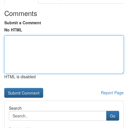
Comments
Submit a Comment
No HTML
HTML is disabled
Report Page
Search
Go