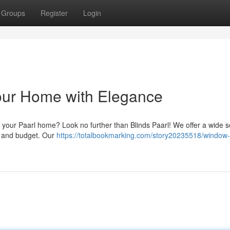
Groups
Register
Login
Your Home with Elegance
 your Paarl home? Look no further than Blinds Paarl! We offer a wide s
le and budget. Our
https://totalbookmarking.com/story20235518/window-