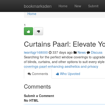
Home
bookmarksden
Home
New
Submit
Home
1
Curtains Paarl: Elevate 
iwanfqgr168000
337 days ago
News
Discuss
Searching for the perfect window coverings to upgrade
of blinds, curtains, and other options to suit every sty
coverings-paarl-enhancing-aesthetics-and-privacy
Comments
Who Upvoted
Comments
Submit a Comment
No HTML