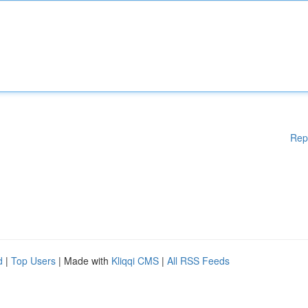
Rep
d
|
Top Users
| Made with
Kliqqi CMS
|
All RSS Feeds