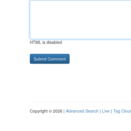
HTML is disabled
Copyright © 2026 |
Advanced Search
|
Live
|
Tag Clou