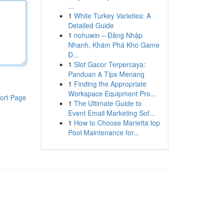
...
1
White Turkey Varieties: A
Detailed Guide
1
nohuwin – Đăng Nhập
Nhanh, Khám Phá Kho Game
Đ...
1
Slot Gacor Terpercaya:
Panduan & Tips Menang
1
Finding the Appropriate
Workspace Equipment Pro...
ort Page
1
The Ultimate Guide to
Event Email Marketing Sof...
1
How to Choose Marietta top
Pool Maintenance for...