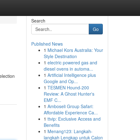
Search
Go
Published News
1
Michael Kors Australia: Your
Style Destination
1
electric powered gas and
diesel ovens in automa...
1
Artificial Intelligence plus
election
Google and Op...
1
TESMEN Hound-200
Review: A Ghost Hunter's
EMF C...
1
Amboseli Group Safari:
Affordable Experience Ca...
1
ttvip: Exclusive Access and
Benefits
1
Menang123: Langkah-
langkah Lengkap untuk Calon