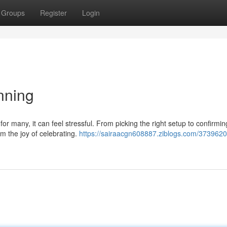
Groups
Register
Login
nning
r many, it can feel stressful. From picking the right setup to confirmi
m the joy of celebrating.
https://sairaacgn608887.ziblogs.com/3739620