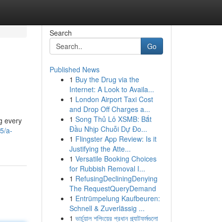
Search
Go
Published News
1
Buy the Drug via the
Internet: A Look to Availa...
1
London Airport Taxi Cost
and Drop Off Charges a...
1
Song Thủ Lô XSMB: Bắt
ng every
Đầu Nhịp Chuỗi Dự Đo...
5/a-
1
Flingster App Review: Is it
Justifying the Atte...
1
Versatile Booking Choices
for Rubbish Removal I...
1
RefusingDecliningDenying
The RequestQueryDemand
1
Entrümpelung Kaufbeuren:
Schnell & Zuverlässig ...
1
ভার্চুয়াল শপিংয়ের প্রধান প্ল্যাটফর্মগুলো