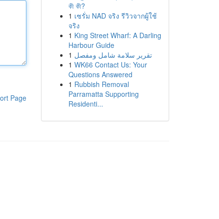
কী কী?
1
เซรั่ม NAD จริง รีวิวจากผู้ใช้
จริง
1
King Street Wharf: A Darling
Harbour Guide
1
تقرير سلامة شامل ومفصل
1
WK66 Contact Us: Your
Questions Answered
1
Rubbish Removal
Parramatta Supporting
ort Page
Residenti...