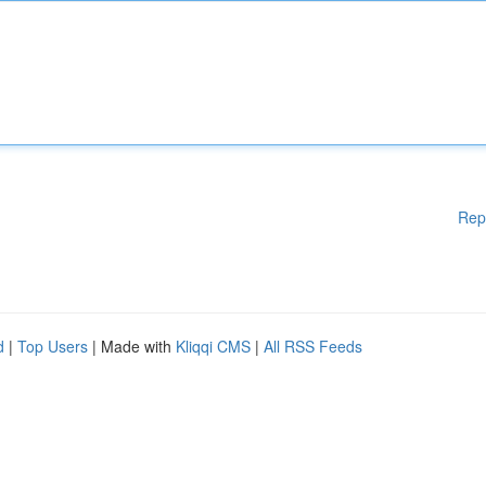
Rep
d
|
Top Users
| Made with
Kliqqi CMS
|
All RSS Feeds