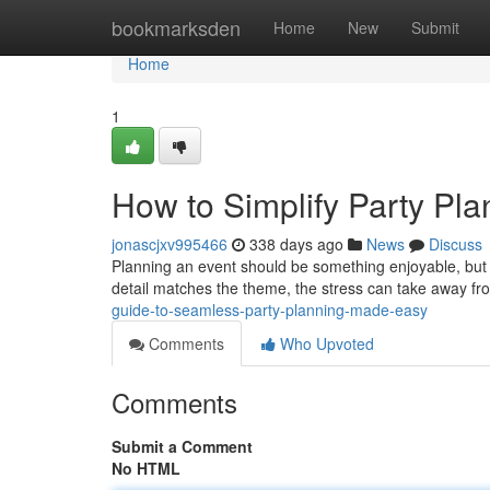
Home
bookmarksden
Home
New
Submit
Home
1
How to Simplify Party Pla
jonascjxv995466
338 days ago
News
Discuss
Planning an event should be something enjoyable, but fo
detail matches the theme, the stress can take away fro
guide-to-seamless-party-planning-made-easy
Comments
Who Upvoted
Comments
Submit a Comment
No HTML