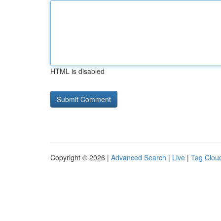
HTML is disabled
Copyright © 2026 |
Advanced Search
|
Live
|
Tag Clou