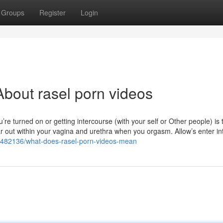
Groups
Register
Login
bout rasel porn videos
’re turned on or getting intercourse (with your self or Other people) is t
r out within your vagina and urethra when you orgasm. Allow’s enter into
/77482136/what-does-rasel-porn-videos-mean