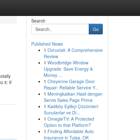
Search
Go
Published News
1
Ovruxtali: A Comprehensive
Review
1
Woodbridge Window
Upgrade: Save Energy &
Money ...
otally
1
Cheyenne Garage Door
 it: If
Repair: Reliable Service Y...
1
Meningkatkan Hasil dengan
Servis Sales Page Prima
1
Kadıköy Eşlikçi Çözümleri:
Sunulanlar ve Di...
1
OmegleTV: A Protected
Option to that Platform?
1
Finding Affordable Auto
Insurance in Tulsa, OK