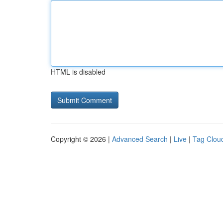
HTML is disabled
Copyright © 2026 |
Advanced Search
|
Live
|
Tag Clou