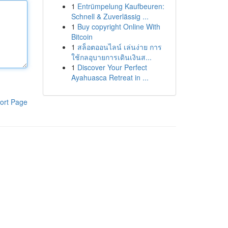
1
Entrümpelung Kaufbeuren:
Schnell & Zuverlässig ...
1
Buy copyright Online With
Bitcoin
1
สล็อตออนไลน์ เล่นง่าย การ
ใช้กลอุบายการเดินเงินส...
1
Discover Your Perfect
Ayahuasca Retreat in ...
ort Page