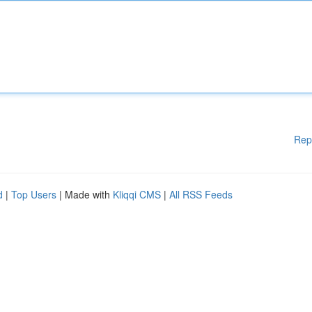
Rep
d
|
Top Users
| Made with
Kliqqi CMS
|
All RSS Feeds