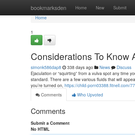
Home
bookmarksden
Home
New
Submit
Home
1
Considerations To Know A
simonk586dap8
338 days ago
News
Discuss
Ejaculation or “squirting” from a vulva spot any time you
standard. There are a few various fluids that will appea
you’re turned on,
https://child-porn03388.fitnell.com
Comments
Who Upvoted
Comments
Submit a Comment
No HTML