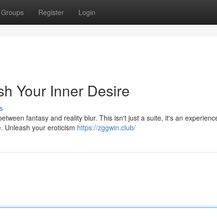
Groups
Register
Login
sh Your Inner Desire
s
tween fantasy and reality blur. This isn't just a suite, it's an experienc
e. Unleash your eroticism
https://zggwin.club/