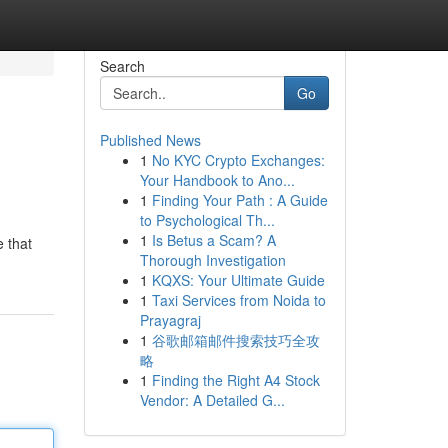
Search
Go
Published News
1
No KYC Crypto Exchanges:
Your Handbook to Ano...
1
Finding Your Path : A Guide
to Psychological Th...
1
Is Betus a Scam? A
e that
Thorough Investigation
1
KQXS: Your Ultimate Guide
1
Taxi Services from Noida to
Prayagraj
1
谷歌邮箱邮件搜索技巧全攻
略
1
Finding the Right A4 Stock
Vendor: A Detailed G...