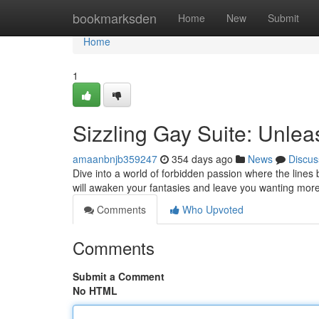
Home
bookmarksden
Home
New
Submit
Home
1
Sizzling Gay Suite: Unlea
amaanbnjb359247
354 days ago
News
Discus
Dive into a world of forbidden passion where the lines be
will awaken your fantasies and leave you wanting mor
Comments
Who Upvoted
Comments
Submit a Comment
No HTML