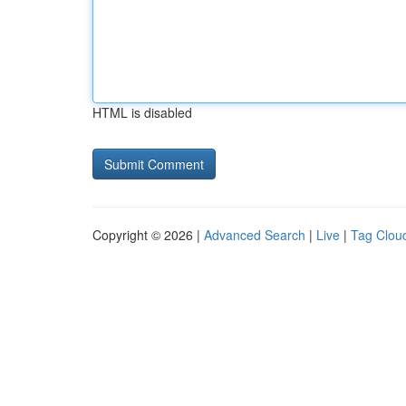
HTML is disabled
Copyright © 2026 |
Advanced Search
|
Live
|
Tag Clou