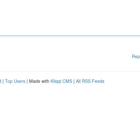
Rep
d
|
Top Users
| Made with
Kliqqi CMS
|
All RSS Feeds