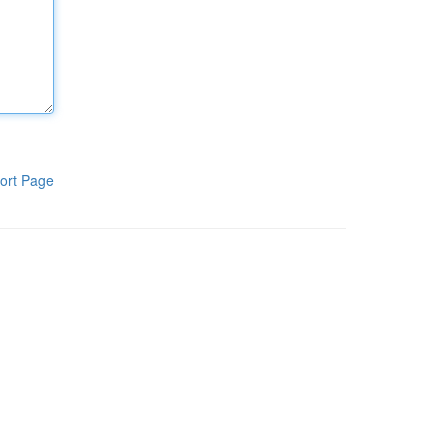
ort Page