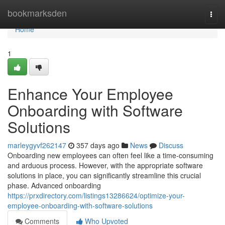
Home
bookmarksden
Togg
navi
Home
1
Enhance Your Employee
Onboarding with Software
Solutions
marleygyvf262147
357 days ago
News
Discuss
Onboarding new employees can often feel like a time-consuming
and arduous process. However, with the appropriate software
solutions in place, you can significantly streamline this crucial
phase. Advanced onboarding
https://prxdirectory.com/listings13286624/optimize-your-
employee-onboarding-with-software-solutions
Comments
Who Upvoted