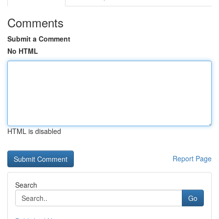
Comments
Submit a Comment
No HTML
HTML is disabled
Report Page
Search
Go