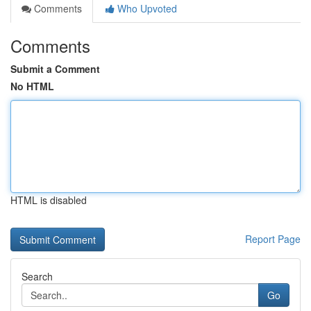
Comments
Who Upvoted
Comments
Submit a Comment
No HTML
HTML is disabled
Report Page
Search
Go