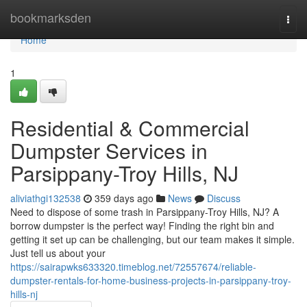
Home
bookmarksden
Togg
navi
Home
1
Residential & Commercial
Dumpster Services in
Parsippany-Troy Hills, NJ
aliviathgi132538
359 days ago
News
Discuss
Need to dispose of some trash in Parsippany-Troy Hills, NJ? A
borrow dumpster is the perfect way! Finding the right bin and
getting it set up can be challenging, but our team makes it simple.
Just tell us about your
https://sairapwks633320.timeblog.net/72557674/reliable-
dumpster-rentals-for-home-business-projects-in-parsippany-troy-
hills-nj