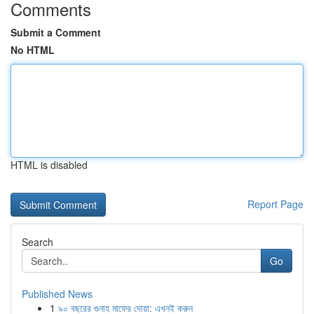
Comments
Submit a Comment
No HTML
HTML is disabled
Report Page
Search
Go
Published News
1
৯০ বছরের গুনাহ মাফের দোয়া: এখনই করুন