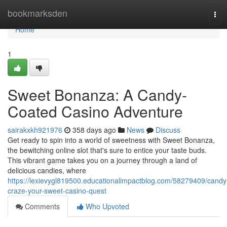
Home
bookmarksden
Tog
navi
Home
1
Sweet Bonanza: A Candy-
Coated Casino Adventure
sairakxkh921976
358 days ago
News
Discuss
Get ready to spin into a world of sweetness with Sweet Bonanza,
the bewitching online slot that's sure to entice your taste buds.
This vibrant game takes you on a journey through a land of
delicious candies, where
https://lexievygl819500.educationalimpactblog.com/58279409/candy
craze-your-sweet-casino-quest
Comments
Who Upvoted