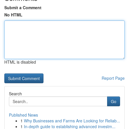
Submit a Comment
No HTML
HTML is disabled
Report Page
Search
Go
Published News
1
Why Businesses and Farms Are Looking for Reliab...
1
In-depth guide to establishing advanced investm...