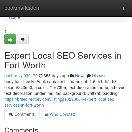
Home
bookmarksden
Togg
navi
Home
1
Expert Local SEO Services in
Fort Worth
bushratvyj930170
358 days ago
News
Discuss
body font-family: Arial, sans-serif; line-height: 1.6; h1, h2, h3
color: #2c3e50; a color: #1e73be; text-decoration: none; a:hover
text-decoration: underline; .faq background: #f9f9f9; padding:
https://britedirectory.com/listings13290064/expert-local-seo-
services-in-fort-worth
Comments
Who Upvoted
Comments