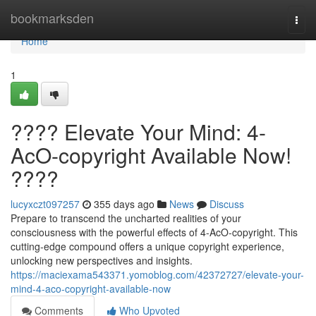
Home
bookmarksden
Togg
navi
Home
1
???? Elevate Your Mind: 4-
AcO-copyright Available Now!
????
lucyxczt097257
355 days ago
News
Discuss
Prepare to transcend the uncharted realities of your
consciousness with the powerful effects of 4-AcO-copyright. This
cutting-edge compound offers a unique copyright experience,
unlocking new perspectives and insights.
https://maciexama543371.yomoblog.com/42372727/elevate-your-
mind-4-aco-copyright-available-now
Comments
Who Upvoted