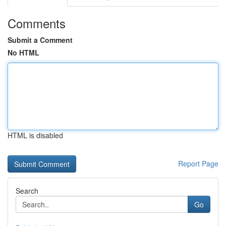
Comments
Submit a Comment
No HTML
HTML is disabled
Report Page
Search
Go