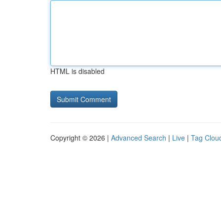
HTML is disabled
Copyright © 2026 |
Advanced Search
|
Live
|
Tag Clou