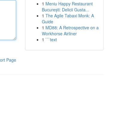
1
Meniu Happy Restaurant
București: Delicii Gusta...
1
The Agile Tabaxi Monk: A
Guide
1
MD88: A Retrospective on a
Workhorse Airliner
1
```text
ort Page