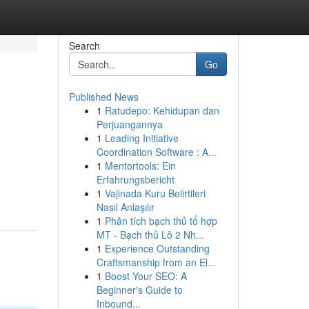
Search
Go
Published News
1
Ratudepo: Kehidupan dan
Perjuangannya
1
Leading Initiative
Coordination Software : A...
1
Mentortools: Ein
Erfahrungsbericht
1
Vajinada Kuru Belirtileri
Nasıl Anlaşılır
1
Phân tích bạch thủ tổ hợp
MT - Bạch thủ Lô 2 Nh...
1
Experience Outstanding
Craftsmanship from an El...
1
Boost Your SEO: A
Beginner's Guide to
Inbound...