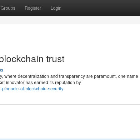
Groups
Register
Login
blockchain trust
ss
ogy, where decentralization and transparency are paramount, one name
ket innovator has earned its reputation by
pinnacle-of-blockchain-security