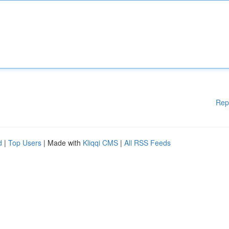
Rep
d
|
Top Users
| Made with
Kliqqi CMS
|
All RSS Feeds