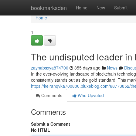
Home
bookmarksden
Home
New
Submit
Home
1
The undisputed leader in 
zaynabsxya874700
355 days ago
News
Discu
In the ever-evolving landscape of blockchain technol
consistently stands out as the gold standard. This mar
https://keiranqvka700800.bluxeblog.com/68773852/the-
Comments
Who Upvoted
Comments
Submit a Comment
No HTML