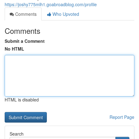
https://joshy775mlh1.goabroadblog.com/profile
Comments
Who Upvoted
Comments
Submit a Comment
No HTML
HTML is disabled
Report Page
Search