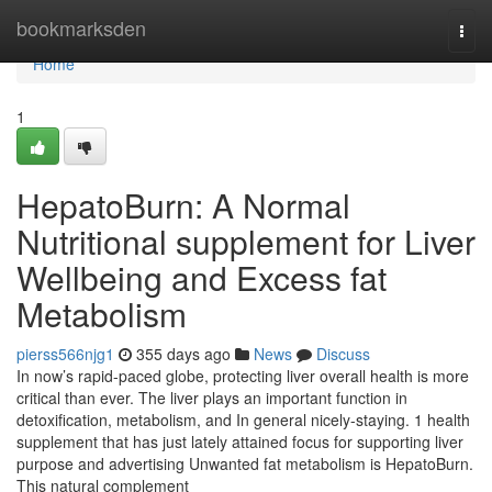
Home
bookmarksden
Togg
navi
Home
1
HepatoBurn: A Normal
Nutritional supplement for Liver
Wellbeing and Excess fat
Metabolism
pierss566njg1
355 days ago
News
Discuss
In now’s rapid-paced globe, protecting liver overall health is more
critical than ever. The liver plays an important function in
detoxification, metabolism, and In general nicely-staying. 1 health
supplement that has just lately attained focus for supporting liver
purpose and advertising Unwanted fat metabolism is HepatoBurn.
This natural complement