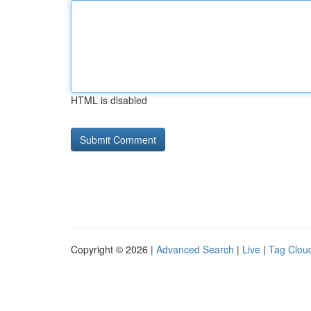
HTML is disabled
Copyright © 2026 |
Advanced Search
|
Live
|
Tag Clou