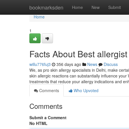
Home
bookmarksden
Home
New
Submit
Home
1
Facts About Best allergist
willu776fuj3
356 days ago
News
Discuss
We, as pro skin allergy specialists in Delhi, make cert
skin allergic reactions can substantially influence your
treatments that reduce your allergy indications and e
Comments
Who Upvoted
Comments
Submit a Comment
No HTML