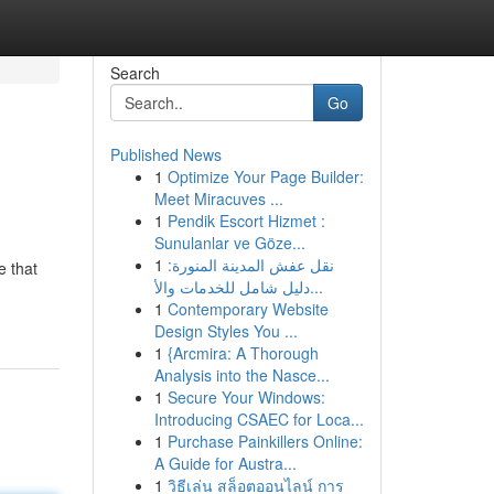
Search
Go
Published News
1
Optimize Your Page Builder:
Meet Miracuves ...
1
Pendik Escort Hizmet :
Sunulanlar ve Göze...
1
نقل عفش المدينة المنورة:
e that
دليل شامل للخدمات والأ...
1
Contemporary Website
Design Styles You ...
1
{Arcmira: A Thorough
Analysis into the Nasce...
1
Secure Your Windows:
Introducing CSAEC for Loca...
1
Purchase Painkillers Online:
A Guide for Austra...
1
วิธีเล่น สล็อตออนไลน์ การ