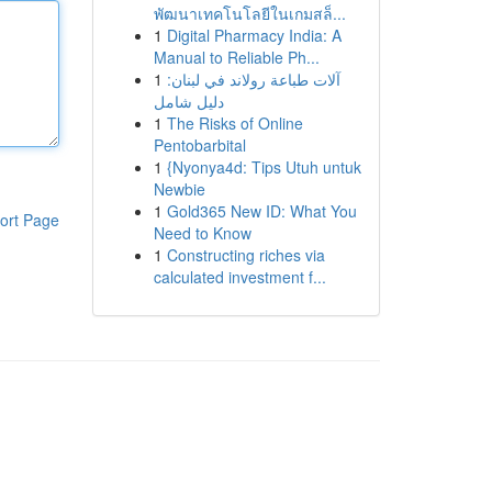
พัฒนาเทคโนโลยีในเกมสล็...
1
Digital Pharmacy India: A
Manual to Reliable Ph...
1
آلات طباعة رولاند في لبنان:
دليل شامل
1
The Risks of Online
Pentobarbital
1
{Nyonya4d: Tips Utuh untuk
Newbie
1
Gold365 New ID: What You
ort Page
Need to Know
1
Constructing riches via
calculated investment f...