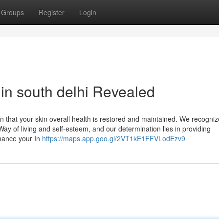
Groups
Register
Login
 in south delhi Revealed
ain that your skin overall health is restored and maintained. We recogniz
 Way of living and self-esteem, and our determination lies in providing
nhance your In
https://maps.app.goo.gl/2VT1kE1FFVLodEzv9