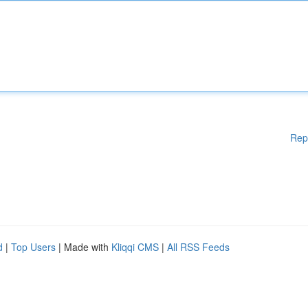
Rep
d
|
Top Users
| Made with
Kliqqi CMS
|
All RSS Feeds