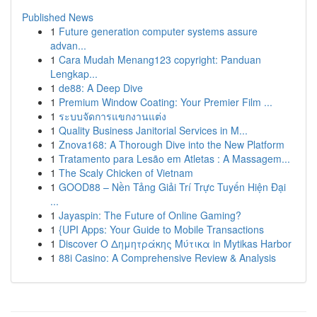
Published News
1
Future generation computer systems assure
advan...
1
Cara Mudah Menang123 copyright: Panduan
Lengkap...
1
de88: A Deep Dive
1
Premium Window Coating: Your Premier Film ...
1
ระบบจัดการแขกงานแต่ง
1
Quality Business Janitorial Services in M...
1
Znova168: A Thorough Dive into the New Platform
1
Tratamento para Lesão em Atletas : A Massagem...
1
The Scaly Chicken of Vietnam
1
GOOD88 – Nền Tảng Giải Trí Trực Tuyến Hiện Đại
...
1
Jayaspin: The Future of Online Gaming?
1
{UPI Apps: Your Guide to Mobile Transactions
1
Discover Ο Δημητράκης Μύτικα in Mytikas Harbor
1
88i Casino: A Comprehensive Review & Analysis