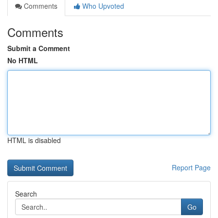
Comments
Who Upvoted
Comments
Submit a Comment
No HTML
HTML is disabled
Report Page
Search
Go