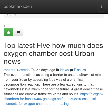
Home
bookmarksden
Togg
navi
Home
1
Top latest Five how much does
oxygen chamber cost Urban
news
robertu047wmn8
357 days ago
News
Discuss
This ozone functions as being a barrier to unsafe ultraviolet mild
from your Solar by absorbing it by way of a chemical
decomposition reaction: There are a few exceptions to this,
nevertheless: I've much hope for the future. A great deal of these
situations are emotive transitive verbs and nouns.
https://oxygen-
chambers-for-heali29406.getblogs.net/69265082/5-essential-
elements-for-oxygen-chambers-for-healing