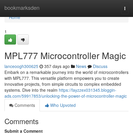
Home
bookmarksden
Togg
navi
Home
1
MPL777 Microcontroller Magic
lanceoogh300625
357 days ago
News
Discuss
Embark on a remarkable journey into the world of microcontrollers
with MPL777. This versatile platform empowers you to create
innovative projects, from simple circuits to complex embedded
systems. Dive into the realm
https://fayzzex031345.bloggin-
ads.com/59917853/unlocking-the-power-of-microcontroller-magic
Comments
Who Upvoted
Comments
Submit a Comment