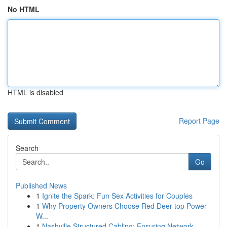
No HTML
HTML is disabled
Report Page
Search
Go
Published News
1
Ignite the Spark: Fun Sex Activities for Couples
1
Why Property Owners Choose Red Deer top Power
W...
1
Nashville Structured Cabling: Ensuring Network ...