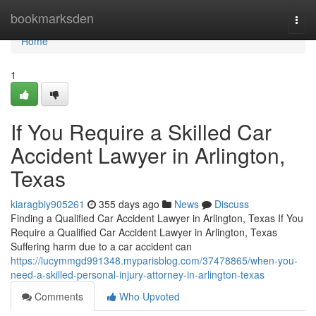
Home
bookmarksden
Togg
navi
Home
1
If You Require a Skilled Car
Accident Lawyer in Arlington,
Texas
kiaragbiy905261
355 days ago
News
Discuss
Finding a Qualified Car Accident Lawyer in Arlington, Texas If You
Require a Qualified Car Accident Lawyer in Arlington, Texas
Suffering harm due to a car accident can
https://lucymmgd991348.myparisblog.com/37478865/when-you-
need-a-skilled-personal-injury-attorney-in-arlington-texas
Comments
Who Upvoted