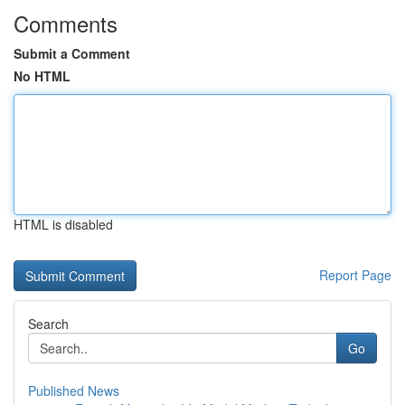
Comments
Submit a Comment
No HTML
HTML is disabled
Report Page
Search
Go
Published News