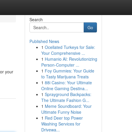
Search
Go
Published News
1
Ocellated Turkeys for Sale:
Your Comprehensive ...
1
Humanio AI: Revolutionizing
Person-Computer ...
1
Foy Gummies: Your Guide
or your
to Tasty Marijuana Treats
1
88i Casino: Your Ultimate
Online Gaming Destina...
1
Sprayground Backpacks:
The Ultimate Fashion G...
1
Meme Soundboard: Your
Ultimate Funny Noise
1
Red Deer top Power
Washing Services for
Drivewa...