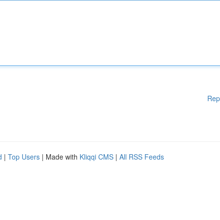
Rep
d
|
Top Users
| Made with
Kliqqi CMS
|
All RSS Feeds