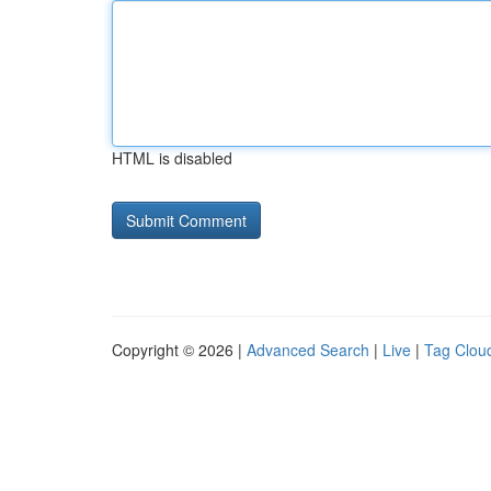
HTML is disabled
Copyright © 2026 |
Advanced Search
|
Live
|
Tag Clou