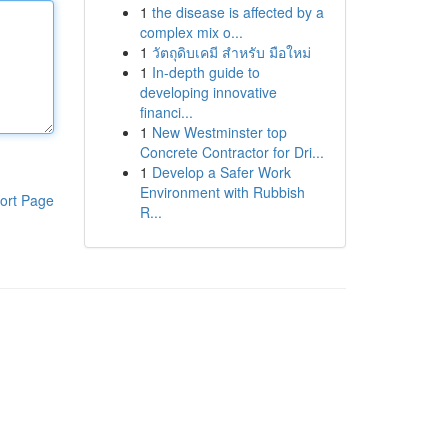
1
the disease is affected by a
complex mix o...
1
วัตถุดิบเคมี สำหรับ มือใหม่
1
In-depth guide to
developing innovative
financi...
1
New Westminster top
Concrete Contractor for Dri...
1
Develop a Safer Work
Environment with Rubbish
ort Page
R...