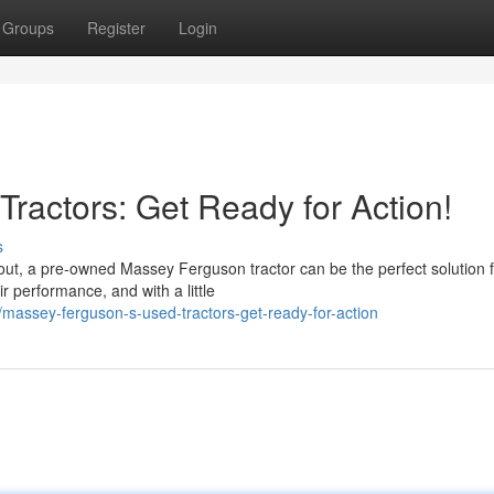
Groups
Register
Login
ractors: Get Ready for Action!
s
out, a pre-owned Massey Ferguson tractor can be the perfect solution f
performance, and with a little
massey-ferguson-s-used-tractors-get-ready-for-action