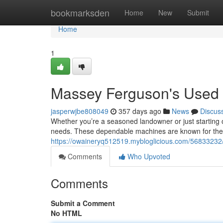
Home
bookmarksden
Home
New
Submit
Home
1
Massey Ferguson's Used T
jasperwjbe808049
357 days ago
News
Discus
Whether you’re a seasoned landowner or just starting 
needs. These dependable machines are known for their 
https://owaineryq512519.mybloglicious.com/56833232/
Comments
Who Upvoted
Comments
Submit a Comment
No HTML