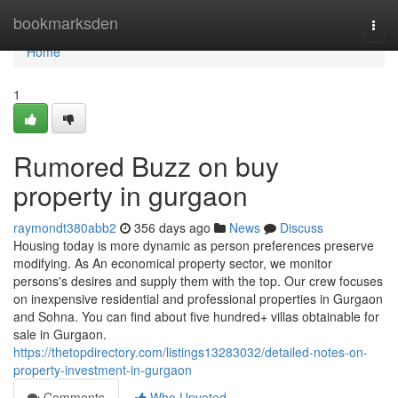
Home
bookmarksden
Togg
navi
Home
1
Rumored Buzz on buy
property in gurgaon
raymondt380abb2
356 days ago
News
Discuss
Housing today is more dynamic as person preferences preserve
modifying. As An economical property sector, we monitor
persons's desires and supply them with the top. Our crew focuses
on inexpensive residential and professional properties in Gurgaon
and Sohna. You can find about five hundred+ villas obtainable for
sale in Gurgaon.
https://thetopdirectory.com/listings13283032/detailed-notes-on-
property-investment-in-gurgaon
Comments
Who Upvoted