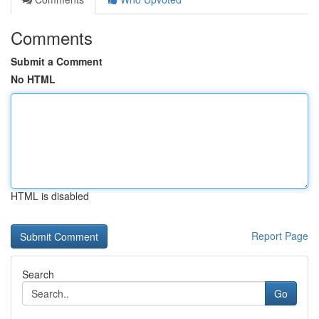
Comments
Submit a Comment
No HTML
HTML is disabled
Report Page
Search
Go