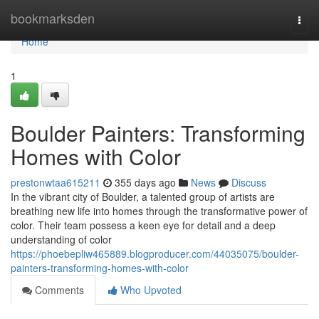
Home
bookmarksden
Togg
navi
Home
1
Boulder Painters: Transforming
Homes with Color
prestonwtaa615211
355 days ago
News
Discuss
In the vibrant city of Boulder, a talented group of artists are
breathing new life into homes through the transformative power of
color. Their team possess a keen eye for detail and a deep
understanding of color
https://phoebepliw465889.blogproducer.com/44035075/boulder-
painters-transforming-homes-with-color
Comments
Who Upvoted