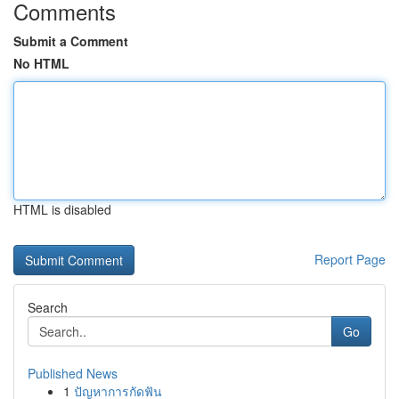
Comments
Submit a Comment
No HTML
HTML is disabled
Report Page
Search
Go
Published News
1
ปัญหาการกัดฟัน