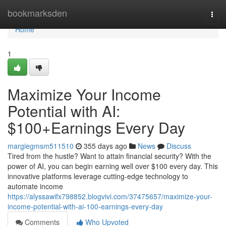
Home
bookmarksden
Togg
navi
Home
1
Maximize Your Income
Potential with AI:
$100+Earnings Every Day
margiegmsm511510
355 days ago
News
Discuss
Tired from the hustle? Want to attain financial security? With the
power of AI, you can begin earning well over $100 every day. This
innovative platforms leverage cutting-edge technology to
automate income
https://alyssawifx798852.blogvivi.com/37475657/maximize-your-
income-potential-with-ai-100-earnings-every-day
Comments
Who Upvoted