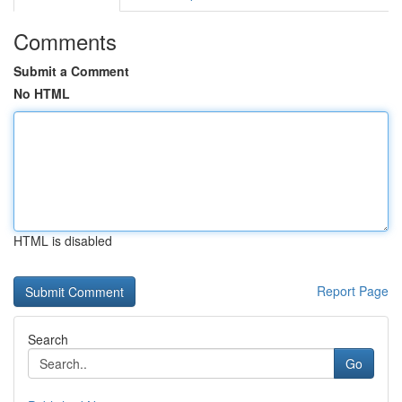
Comments
Submit a Comment
No HTML
HTML is disabled
Report Page
Search
Go