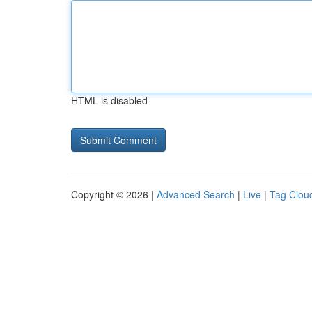
HTML is disabled
Copyright © 2026 |
Advanced Search
|
Live
|
Tag Clou