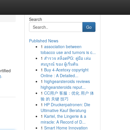
Search
Go
Published News
1
association between
tobacco use and tumors is c...
1
สำรวจ สล็อตPG: คู่มือ เล่ม
สมบูรณ์ ของ ผู้เริ่มต้น
1
Buy 4-Acetoxy copyright
rtified
Online : A Detailed...
t-
1
highgearsteroids reviews
highgearsteroids reput...
1
CC用户 客服：优化 用户 体
验 的 关键 技巧
1
HP Druckerpatronen: Die
Ultimative Kauf Beratung
1
Kartel, the Lingerie & a
miracle: A Record of D...
1
Smart Home Innovation