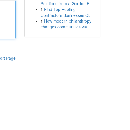
Solutions from a Gordon E...
1
Find Top Roofing
Contractors Businesses Cl...
1
How modern philanthropy
changes communities via...
ort Page