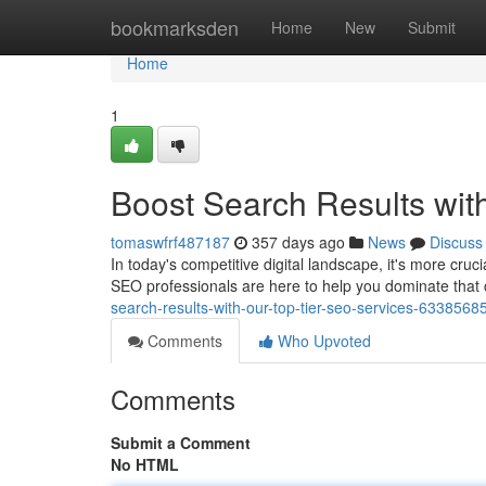
Home
bookmarksden
Home
New
Submit
Home
1
Boost Search Results wit
tomaswfrf487187
357 days ago
News
Discuss
In today's competitive digital landscape, it's more cruci
SEO professionals are here to help you dominate that
search-results-with-our-top-tier-seo-services-6338568
Comments
Who Upvoted
Comments
Submit a Comment
No HTML