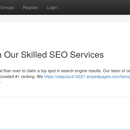
Groups
Register
Login
h Our Skilled SEO Services
al than ever to claim a top spot in search engine results. Our team of ce
 coveted #1 ranking. We
https://oisipzaz416227.ampedpages.com/boos
5