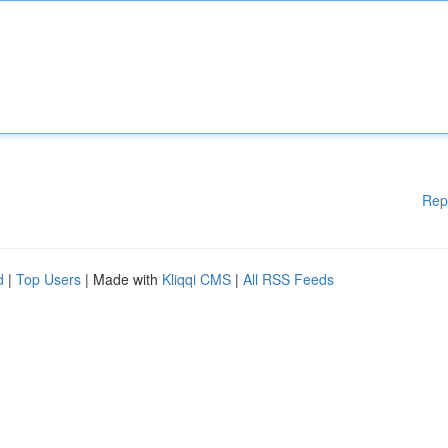
Rep
d
|
Top Users
| Made with
Kliqqi CMS
|
All RSS Feeds