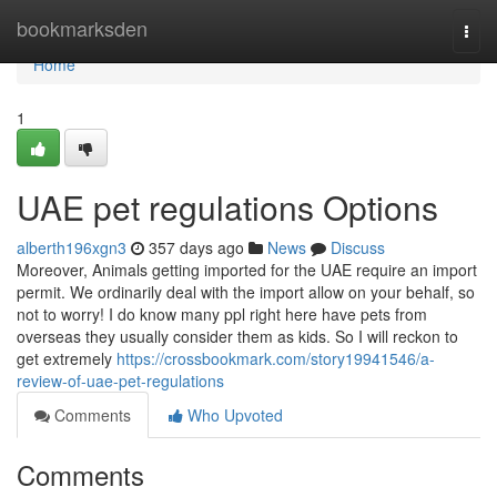
Home
bookmarksden
Togg
navi
Home
1
UAE pet regulations Options
alberth196xgn3
357 days ago
News
Discuss
Moreover, Animals getting imported for the UAE require an import
permit. We ordinarily deal with the import allow on your behalf, so
not to worry! I do know many ppl right here have pets from
overseas they usually consider them as kids. So I will reckon to
get extremely
https://crossbookmark.com/story19941546/a-
review-of-uae-pet-regulations
Comments
Who Upvoted
Comments