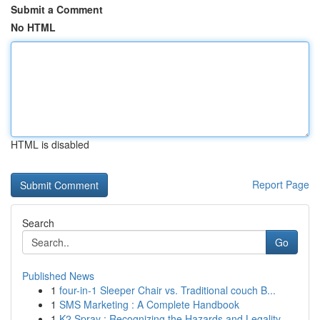
Submit a Comment
No HTML
HTML is disabled
Report Page
Search
Go
Published News
1
four-in-1 Sleeper Chair vs. Traditional couch B...
1
SMS Marketing : A Complete Handbook
1
K2 Spray : Recognizing the Hazards and Legality