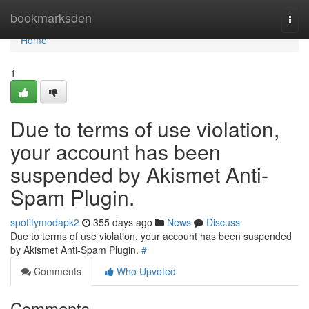
Home
bookmarksden
Togg
navi
Home
1
Due to terms of use violation,
your account has been
suspended by Akismet Anti-
Spam Plugin.
spotifymodapk2
355 days ago
News
Discuss
Due to terms of use violation, your account has been suspended
by Akismet Anti-Spam Plugin.
#
Comments
Who Upvoted
Comments