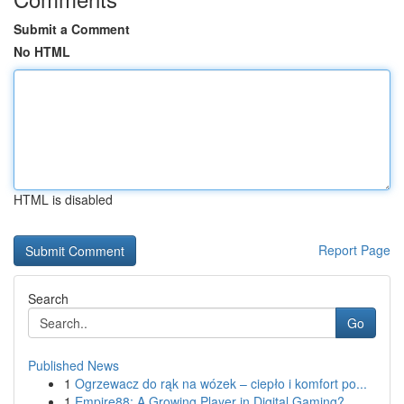
Submit a Comment
No HTML
HTML is disabled
Report Page
Search
Go
Published News
1
Ogrzewacz do rąk na wózek – ciepło i komfort po...
1
Empire88: A Growing Player in Digital Gaming?