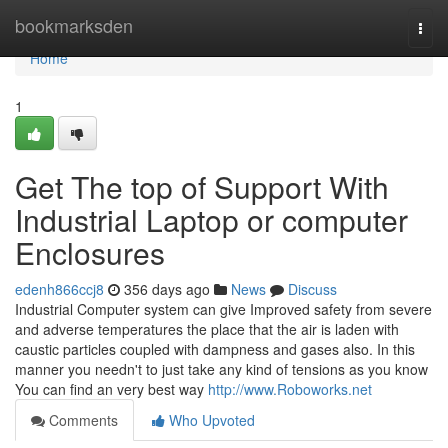
Home
bookmarksden
Togg
navi
Home
1
Get The top of Support With
Industrial Laptop or computer
Enclosures
edenh866ccj8
356 days ago
News
Discuss
Industrial Computer system can give Improved safety from severe
and adverse temperatures the place that the air is laden with
caustic particles coupled with dampness and gases also. In this
manner you needn't to just take any kind of tensions as you know
You can find an very best way
http://www.Roboworks.net
Comments
Who Upvoted