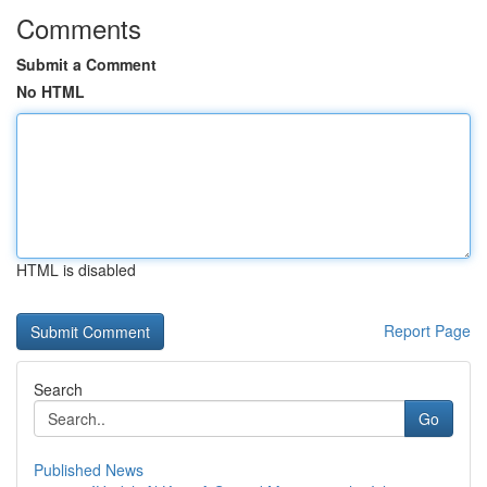
Comments
Submit a Comment
No HTML
HTML is disabled
Report Page
Search
Go
Published News