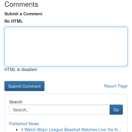
Comments
Submit a Comment
No HTML
HTML is disabled
Report Page
Search
Go
Published News
1
Watch Major League Baseball Matches Live Via th...