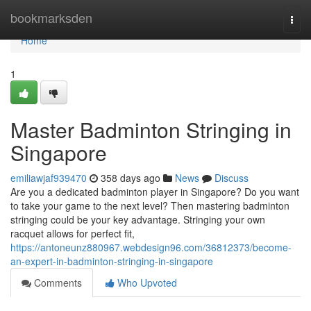
Home
bookmarksden
Togg
navi
Home
1
Master Badminton Stringing in
Singapore
emiliawjaf939470
358 days ago
News
Discuss
Are you a dedicated badminton player in Singapore? Do you want
to take your game to the next level? Then mastering badminton
stringing could be your key advantage. Stringing your own
racquet allows for perfect fit,
https://antoneunz880967.webdesign96.com/36812373/become-
an-expert-in-badminton-stringing-in-singapore
Comments
Who Upvoted