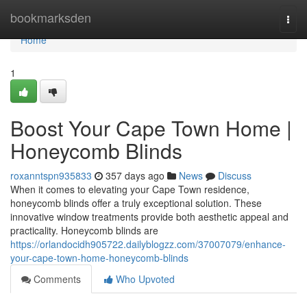
Home
bookmarksden
Togg
navi
Home
1
Boost Your Cape Town Home |
Honeycomb Blinds
roxanntspn935833
357 days ago
News
Discuss
When it comes to elevating your Cape Town residence,
honeycomb blinds offer a truly exceptional solution. These
innovative window treatments provide both aesthetic appeal and
practicality. Honeycomb blinds are
https://orlandocidh905722.dailyblogzz.com/37007079/enhance-
your-cape-town-home-honeycomb-blinds
Comments
Who Upvoted