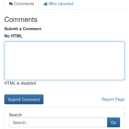
Comments
Who Upvoted
Comments
Submit a Comment
No HTML
HTML is disabled
Report Page
Search
Go