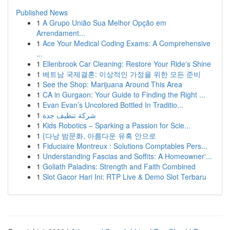
Published News
1
A Grupo União Sua Melhor Opção em
Arrendament...
1
Ace Your Medical Coding Exams: A Comprehensive
...
1
Ellenbrook Car Cleaning: Restore Your Ride's Shine
1
베트남 국제결혼: 이상적인 가정을 위한 모든 준비
1
See the Shop: Marijuana Around This Area
1
CA in Gurgaon: Your Guide to Finding the Right ...
1
Evan Evan’s Uncolored Bottled In Traditio...
1
شركة تنظيف جدة
1
Kids Robotics – Sparking a Passion for Scie...
1
{다낭 밤문화, 아름다운 유혹 안으로
1
Fiduciaire Montreux : Solutions Comptables Pers...
1
Understanding Fascias and Soffits: A Homeowner'...
1
Goliath Paladins: Strength and Faith Combined
1
Slot Gacor Hari Ini: RTP Live & Demo Slot Terbaru