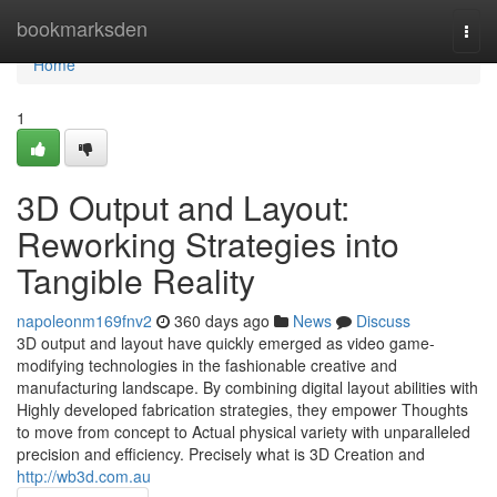
Home
bookmarksden
Togg
navi
Home
1
3D Output and Layout:
Reworking Strategies into
Tangible Reality
napoleonm169fnv2
360 days ago
News
Discuss
3D output and layout have quickly emerged as video game-
modifying technologies in the fashionable creative and
manufacturing landscape. By combining digital layout abilities with
Highly developed fabrication strategies, they empower Thoughts
to move from concept to Actual physical variety with unparalleled
precision and efficiency. Precisely what is 3D Creation and
http://wb3d.com.au