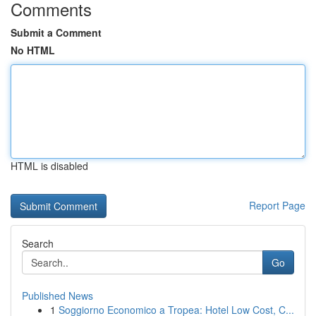
Comments
Submit a Comment
No HTML
HTML is disabled
Report Page
Search
Go
Published News
1
Soggiorno Economico a Tropea: Hotel Low Cost, C...