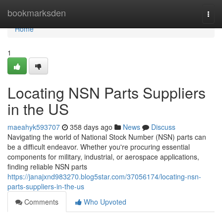
Home
bookmarksden
Togg
navi
Home
1
Locating NSN Parts Suppliers
in the US
maeahyk593707
358 days ago
News
Discuss
Navigating the world of National Stock Number (NSN) parts can
be a difficult endeavor. Whether you're procuring essential
components for military, industrial, or aerospace applications,
finding reliable NSN parts
https://janajxnd983270.blog5star.com/37056174/locating-nsn-
parts-suppliers-in-the-us
Comments
Who Upvoted