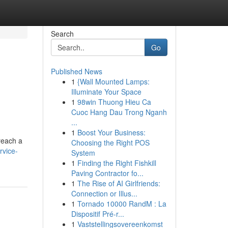
Search
Go
Published News
1
{Wall Mounted Lamps:
Illuminate Your Space
1
98win Thuong Hieu Ca
Cuoc Hang Dau Trong Nganh
...
1
Boost Your Business:
reach a
Choosing the Right POS
rvice-
System
1
Finding the Right Fishkill
Paving Contractor fo...
1
The Rise of AI Girlfriends:
Connection or Illus...
1
Tornado 10000 RandM : La
Dispositif Pré-r...
1
Vaststellingsovereenkomst