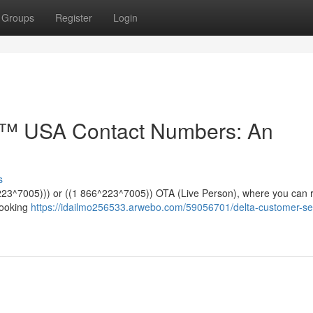
Groups
Register
Login
e™️ USA Contact Numbers: An
s
*^223^7005))) or ((1 866^223^7005)) OTA (Live Person), where you can 
booking
https://idailmo256533.arwebo.com/59056701/delta-customer-se