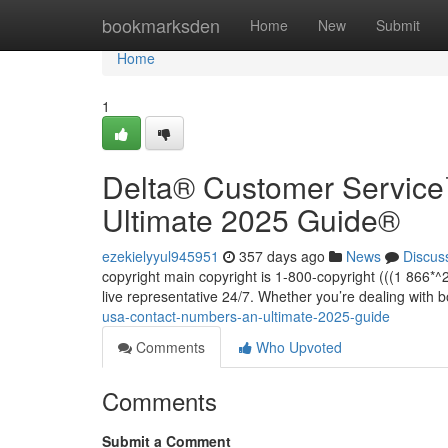
Home
bookmarksden
Home
New
Submit
Home
1
Delta®️ Customer Servic
Ultimate 2025 Guide®️
ezekielyyul945951
357 days ago
News
Discus
copyright main copyright is 1-800-copyright (((1 866
live representative 24/7. Whether you’re dealing with 
usa-contact-numbers-an-ultimate-2025-guide
Comments
Who Upvoted
Comments
Submit a Comment