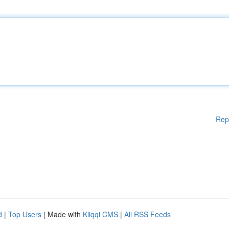
Rep
d
|
Top Users
| Made with
Kliqqi CMS
|
All RSS Feeds