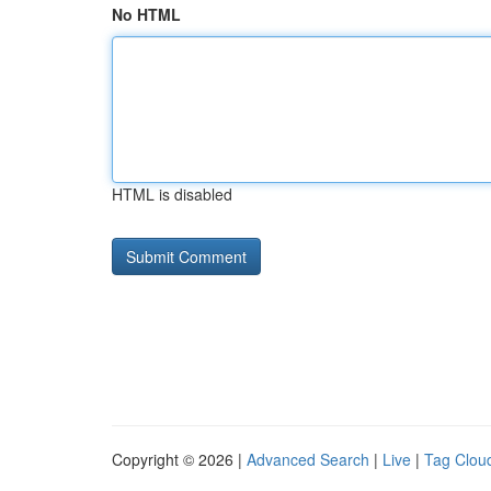
No HTML
HTML is disabled
Copyright © 2026 |
Advanced Search
|
Live
|
Tag Clou