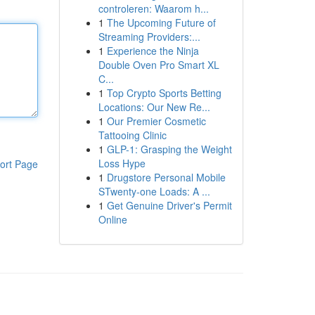
controleren: Waarom h...
1
The Upcoming Future of
Streaming Providers:...
1
Experience the Ninja
Double Oven Pro Smart XL
C...
1
Top Crypto Sports Betting
Locations: Our New Re...
1
Our Premier Cosmetic
Tattooing Clinic
1
GLP-1: Grasping the Weight
Loss Hype
ort Page
1
Drugstore Personal Mobile
STwenty-one Loads: A ...
1
Get Genuine Driver's Permit
Online