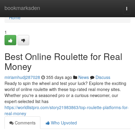
Home
bookmarksden
Togg
navi
Home
1
Best Online Roulette for Real
Money
miriamhudj287028
355 days ago
News
Discuss
Ready to spin the wheel and test your luck? Explore the exciting
world of online roulette with these top-rated real money sites.
Whether you're a seasoned pro or a curious newcomer, our
expert-selected list has
https://worldlistpro.com/story21983863/top-roulette-platforms-for-
real-money
Comments
Who Upvoted