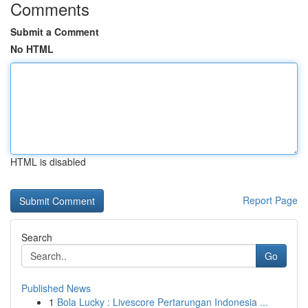
Comments
Submit a Comment
No HTML
HTML is disabled
Report Page
Search
Go
Published News
1
Bola Lucky : Livescore Pertarungan Indonesia ...