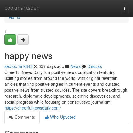
Home
bookmarksden
Togg
navi
Home
1
happy news
seotoprank843
357 days ago
News
Discuss
Cheerful News Daily is a positive news publication featuring
uplifting stories from around the world, with original rewritten
articles that find positive angles in current events and curated
positive news from trusted sources. The site covers breakthrough
research, diplomatic developments, scientific discoveries, and
social progress while focusing on constructive journalism
https://cheerfulnewsdaily.com/
Comments
Who Upvoted
Comments