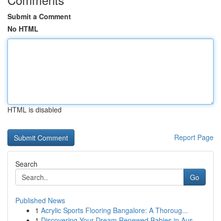
Submit a Comment
No HTML
HTML is disabled
Report Page
Search
Go
Published News
1
Acrylic Sports Flooring Bangalore: A Thoroug...
1
Discovering Your Dream Renewed Babies in Aus...