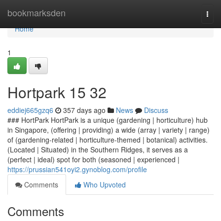
Home
bookmarksden
Togg
navi
Home
1
Hortpark​ 15 32
eddiej665gzq6
357 days ago
News
Discuss
### HortPark HortPark is a unique (gardening | horticulture) hub
in Singapore, (offering | providing) a wide (array | variety | range)
of (gardening-related | horticulture-themed | botanical) activities.
(Located | Situated) in the Southern Ridges, it serves as a
(perfect | ideal) spot for both (seasoned | experienced |
https://prussian541oyi2.gynoblog.com/profile
Comments
Who Upvoted
Comments