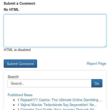
Submit a Comment
No HTML
HTML is disabled
Report Page
Search
Go
Published News
1
Rajawd777 Casino: The Ultimate Online Gambling ...
1
Vajinal Mantar Tedavisinde İlaç Seçenekleri: Ne...
1
Colombo Taxi Guide: Your Journey Through Sri