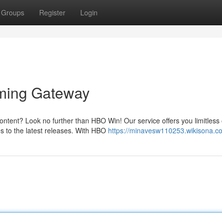
Groups
Register
Login
aming Gateway
content? Look no further than HBO Win! Our service offers you limitless 
es to the latest releases. With HBO
https://minavesw110253.wikisona.c