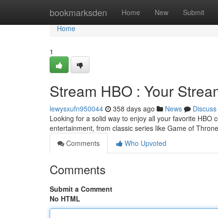
Home
bookmarksden
Home
New
Submit
Home
1
Stream HBO : Your Stre
lewysxufn950044
358 days ago
News
Discuss
Looking for a solid way to enjoy all your favorite HBO 
entertainment, from classic series like Game of Thron
Comments
Who Upvoted
Comments
Submit a Comment
No HTML