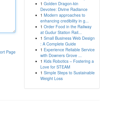
1
Golden Dragon-kin
Devotee: Divine Radiance
1
Modern approaches to
enhancing credibility in g...
1
Order Food in the Railway
at Gudur Station Rail...
1
Small Business Web Design
: A Complete Guide
1
Experience Reliable Service
ort Page
with Downers Grove ...
1
Kids Robotics – Fostering a
Love for STEAM
1
Simple Steps to Sustainable
Weight Loss