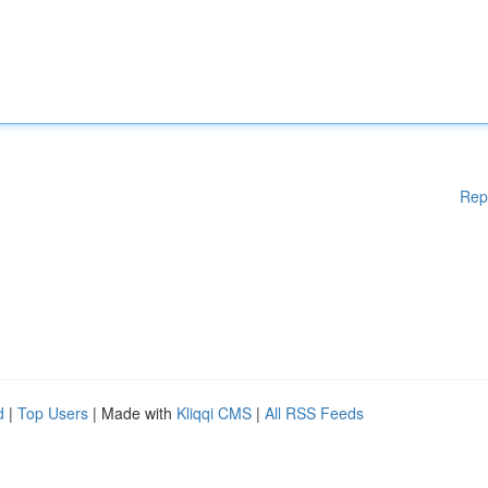
Rep
d
|
Top Users
| Made with
Kliqqi CMS
|
All RSS Feeds