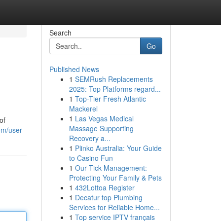
Search
Go
Published News
1
SEMRush Replacements
2025: Top Platforms regard...
1
Top-Tier Fresh Atlantic
Mackerel
1
Las Vegas Medical
of
Massage Supporting
om/user
Recovery a...
1
Plinko Australia: Your Guide
to Casino Fun
1
Our Tick Management:
Protecting Your Family & Pets
1
432Lottoa Register
1
Decatur top Plumbing
Services for Reliable Home...
1
Top service IPTV français