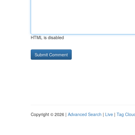
HTML is disabled
Copyright © 2026 |
Advanced Search
|
Live
|
Tag Clou