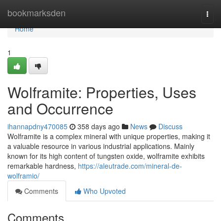
Home
bookmarksden
Togg
navi
Home
1
Wolframite: Properties, Uses
and Occurrence
ihannapdny470085
358 days ago
News
Discuss
Wolframite is a complex mineral with unique properties, making it
a valuable resource in various industrial applications. Mainly
known for its high content of tungsten oxide, wolframite exhibits
remarkable hardness,
https://aleutrade.com/mineral-de-
wolframio/
Comments
Who Upvoted
Comments