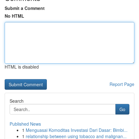
Submit a Comment
No HTML
HTML is disabled
Report Page
Search
Go
Published News
1
Menguasai Komoditas Investasi Dari Dasar: Bimbi...
1
relationship between using tobacco and malignan...