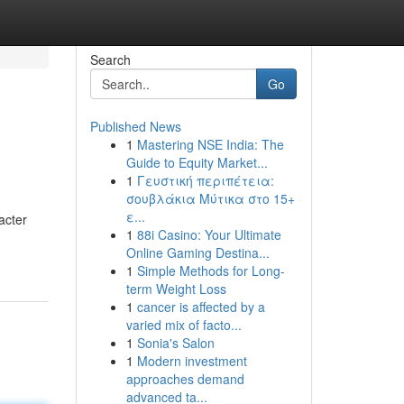
Search
Go
Published News
1
Mastering NSE India: The
Guide to Equity Market...
1
Γευστική περιπέτεια:
σουβλάκια Μύτικα στο 15+
ε...
acter
1
88i Casino: Your Ultimate
Online Gaming Destina...
1
Simple Methods for Long-
term Weight Loss
1
cancer is affected by a
varied mix of facto...
1
Sonia's Salon
1
Modern investment
approaches demand
advanced ta...