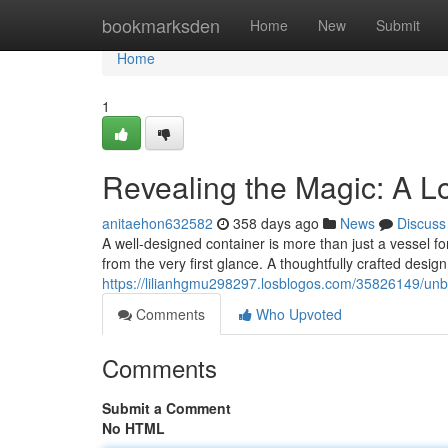
Home
bookmarksden
Home
New
Submit
Home
1
Revealing the Magic: A L
anitaehon632582
358 days ago
News
Discuss
A well-designed container is more than just a vessel fo
from the very first glance. A thoughtfully crafted desig
https://lilianhgmu298297.losblogos.com/35826149/unb
Comments
Who Upvoted
Comments
Submit a Comment
No HTML