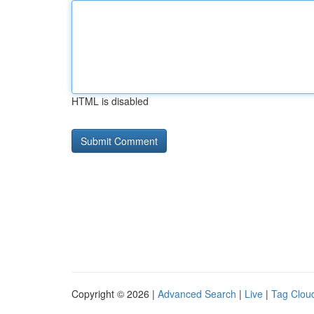
HTML is disabled
Copyright © 2026 |
Advanced Search
|
Live
|
Tag Clou