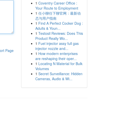
1
Coventry Career Office :
Your Route to Employment
1
任小聊任下聊官网：最新动
态与用户指南
1
Find A Perfect Cocker Dog :
Adults & Youn...
1
Testosil Reviews: Does This
Product Really Wo...
1
Fuel injector assy full gas
injector nozzle and...
ort Page
1
How modern enterprises
are reshaping their oper...
1
Locating N Material for Bulk
Volumes
1
Secret Surveillance: Hidden
Cameras, Audio & Wi...