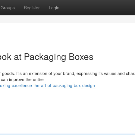
Groups
Register
Login
ook at Packaging Boxes
r goods. It's an extension of your brand, expressing its values and char
n can improve the entire
oxing-excellence-the-art-of-packaging-box-design