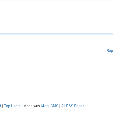
Rep
d
|
Top Users
| Made with
Kliqqi CMS
|
All RSS Feeds