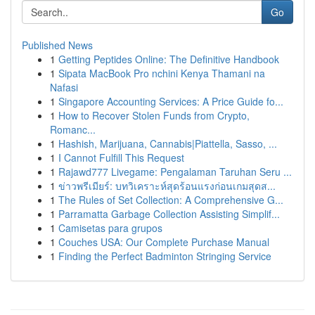
Go
Published News
1
Getting Peptides Online: The Definitive Handbook
1
Sipata MacBook Pro nchini Kenya Thamani na
Nafasi
1
Singapore Accounting Services: A Price Guide fo...
1
How to Recover Stolen Funds from Crypto,
Romanc...
1
Hashish, Marijuana, Cannabis|Piattella, Sasso, ...
1
I Cannot Fulfill This Request
1
Rajawd777 Livegame: Pengalaman Taruhan Seru ...
1
ข่าวพรีเมียร์: บทวิเคราะห์สุดร้อนแรงก่อนเกมสุดส...
1
The Rules of Set Collection: A Comprehensive G...
1
Parramatta Garbage Collection Assisting Simplif...
1
Camisetas para grupos
1
Couches USA: Our Complete Purchase Manual
1
Finding the Perfect Badminton Stringing Service