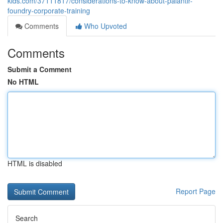
kids.com/37111817/considerations-to-know-about-palantir-
foundry-corporate-training
Comments
Who Upvoted
Comments
Submit a Comment
No HTML
HTML is disabled
Report Page
Search