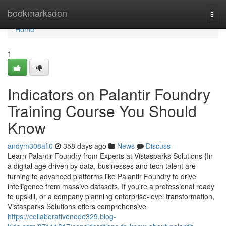
Home
bookmarksden
Togg
navi
Home
1
Indicators on Palantir Foundry
Training Course You Should
Know
andym308afi0
358 days ago
News
Discuss
Learn Palantir Foundry from Experts at Vistasparks Solutions {In
a digital age driven by data, businesses and tech talent are
turning to advanced platforms like Palantir Foundry to drive
intelligence from massive datasets. If you're a professional ready
to upskill, or a company planning enterprise-level transformation,
Vistasparks Solutions offers comprehensive
https://collaborativenode329.blog-