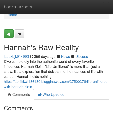
Home
bookmarksden
Togg
navi
Home
1
Hannah's Raw Reality
jadakbjk914993
356 days ago
News
Discuss
Dive completely into the authentic world of every favorite
influencer, Hannah Klein. "Life Unfiltered" is more than just a
show; it's a exploration that delves into the nuances of life with
candor. Hannah holds nothing
https://aprilkkwl486430.blogginaway.com/37500376/life-unfiltered-
with-hannah-klein
Comments
Who Upvoted
Comments