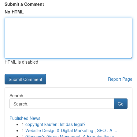
Submit a Comment
No HTML
HTML is disabled
Report Page
Search
Go
Published News
1
copyright kaufen: Ist das legal?
1
Website Design & Digital Marketing , SEO : A ...
1
Glasgow's Green Movement: A Examination at