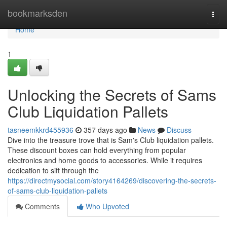
Home
bookmarksden
Togg
navi
Home
1
Unlocking the Secrets of Sams
Club Liquidation Pallets
tasneemkkrd455936
357 days ago
News
Discuss
Dive into the treasure trove that is Sam's Club liquidation pallets.
These discount boxes can hold everything from popular
electronics and home goods to accessories. While it requires
dedication to sift through the
https://directmysocial.com/story4164269/discovering-the-secrets-
of-sams-club-liquidation-pallets
Comments
Who Upvoted