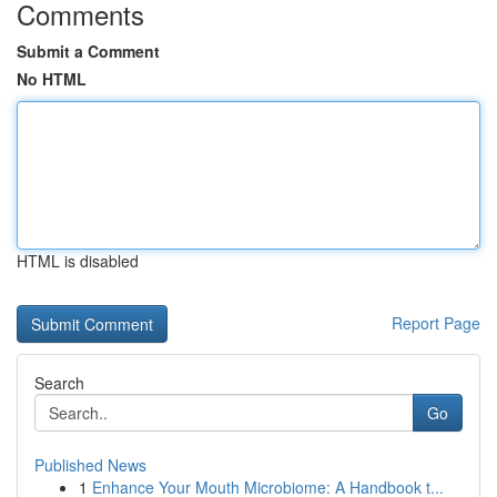
Comments
Submit a Comment
No HTML
HTML is disabled
Report Page
Search
Go
Published News
1
Enhance Your Mouth Microbiome: A Handbook t...