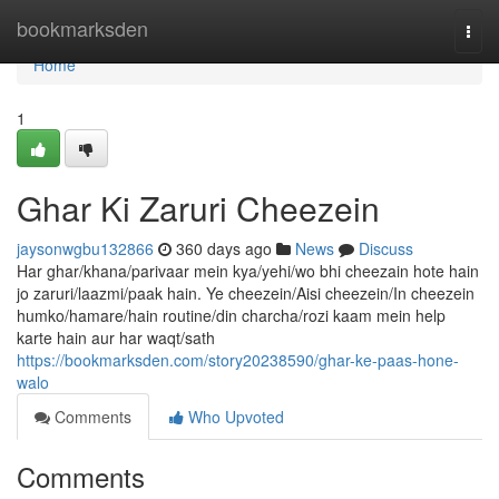
Home
bookmarksden
Togg
navi
Home
1
Ghar Ki Zaruri Cheezein
jaysonwgbu132866
360 days ago
News
Discuss
Har ghar/khana/parivaar mein kya/yehi/wo bhi cheezain hote hain
jo zaruri/laazmi/paak hain. Ye cheezein/Aisi cheezein/In cheezein
humko/hamare/hain routine/din charcha/rozi kaam mein help
karte hain aur har waqt/sath
https://bookmarksden.com/story20238590/ghar-ke-paas-hone-
walo
Comments
Who Upvoted
Comments