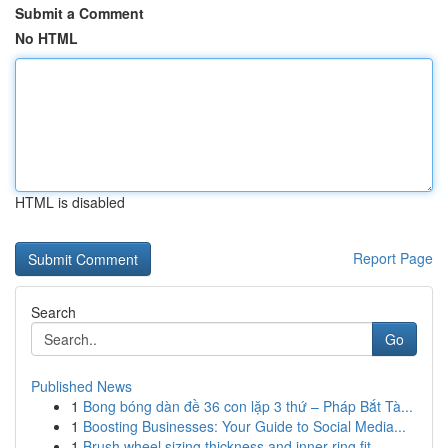
Submit a Comment
No HTML
HTML is disabled
Report Page
Search
Go
Published News
1
Bong bóng dàn đề 36 con lặp 3 thứ – Pháp Bắt Tà...
1
Boosting Businesses: Your Guide to Social Media...
1
Brush wheel sizing thickness and inner ring fit...