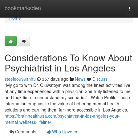
Home
bookmarksden
Togg
navi
Home
1
Considerations To Know About
Psychiatrist in Los Angeles
steeleo999snh3
357 days ago
News
Discuss
"My go to with Dr. Oluwatoyin was among the finest activities I’ve
at any time experienced with a physician.She truly listened to me
and took time to understand my scenario."...Watch Profile These
information emphasize the value of bettering mental health
solutions and earning them far more accessible in Los Angeles.
https://brainhealthusa.com/psychiatrist-in-los-angeles-your-
mental-wellness-lifeline/
Comments
Who Upvoted