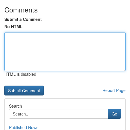
Comments
Submit a Comment
No HTML
HTML is disabled
Report Page
Search
Go
Published News