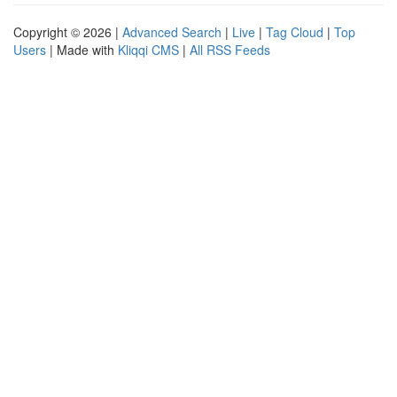
Copyright © 2026 |
Advanced Search
|
Live
|
Tag Cloud
|
Top
Users
| Made with
Kliqqi CMS
|
All RSS Feeds