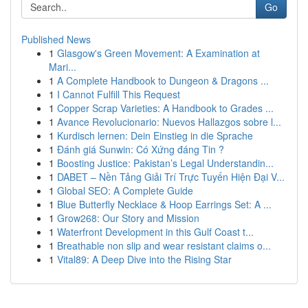
Go
Published News
1
Glasgow's Green Movement: A Examination at
Mari...
1
A Complete Handbook to Dungeon & Dragons ...
1
I Cannot Fulfill This Request
1
Copper Scrap Varieties: A Handbook to Grades ...
1
Avance Revolucionario: Nuevos Hallazgos sobre l...
1
Kurdisch lernen: Dein Einstieg in die Sprache
1
Đánh giá Sunwin: Có Xứng đáng Tin ?
1
Boosting Justice: Pakistan’s Legal Understandin...
1
DABET – Nền Tảng Giải Trí Trực Tuyến Hiện Đại V...
1
Global SEO: A Complete Guide
1
Blue Butterfly Necklace & Hoop Earrings Set: A ...
1
Grow268: Our Story and Mission
1
Waterfront Development in this Gulf Coast t...
1
Breathable non slip and wear resistant claims o...
1
Vital89: A Deep Dive into the Rising Star