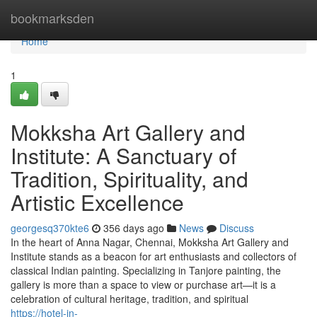
Home
bookmarksden
Home
1
Mokksha Art Gallery and
Institute: A Sanctuary of
Tradition, Spirituality, and
Artistic Excellence
georgesq370kte6
356 days ago
News
Discuss
In the heart of Anna Nagar, Chennai, Mokksha Art Gallery and
Institute stands as a beacon for art enthusiasts and collectors of
classical Indian painting. Specializing in Tanjore painting, the
gallery is more than a space to view or purchase art—it is a
celebration of cultural heritage, tradition, and spiritual
https://hotel-in-