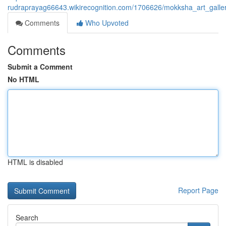
rudraprayag66643.wikirecognition.com/1706626/mokksha_art_gallery_
Comments
Who Upvoted
Comments
Submit a Comment
No HTML
HTML is disabled
Report Page
Search