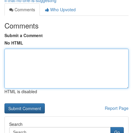
fl-that-no-one-is-suggesting
Comments
Who Upvoted
Comments
Submit a Comment
No HTML
HTML is disabled
Report Page
Search
Go