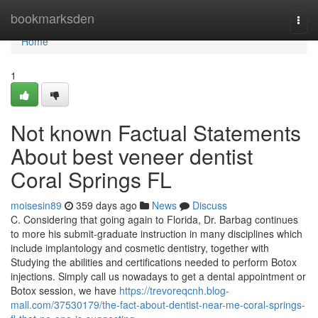
Home
bookmarksden
Togg
navi
Home
1
Not known Factual Statements
About best veneer dentist
Coral Springs FL
moisesin89
359 days ago
News
Discuss
C. Considering that going again to Florida, Dr. Barbag continues
to more his submit-graduate instruction in many disciplines which
include implantology and cosmetic dentistry, together with
Studying the abilities and certifications needed to perform Botox
injections. Simply call us nowadays to get a dental appointment or
Botox session, we have
https://trevoreqcnh.blog-
mall.com/37530179/the-fact-about-dentist-near-me-coral-springs-