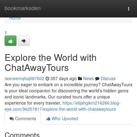
Home
bookmarksden
Togg
navi
Home
1
Explore the World with
ChatAwayTours
tasneemqfxq087602
357 days ago
News
Discuss
Are you eager to embark on a incredible journey? ChatAwayTours
is your ideal companion for discovering the world's hidden gems
and iconic landmarks. Our curated tours offer a unique
experience for every traveler,
https://elijahgikm216266.blog-
eye.com/36257817/explore-the-world-with-chatawaytours
Comments
Who Upvoted
Comments