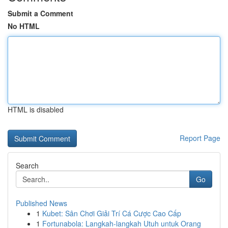
Submit a Comment
No HTML
HTML is disabled
Report Page
Search
Go
Published News
1
Kubet: Sân Chơi Giải Trí Cá Cược Cao Cấp
1
Fortunabola: Langkah-langkah Utuh untuk Orang