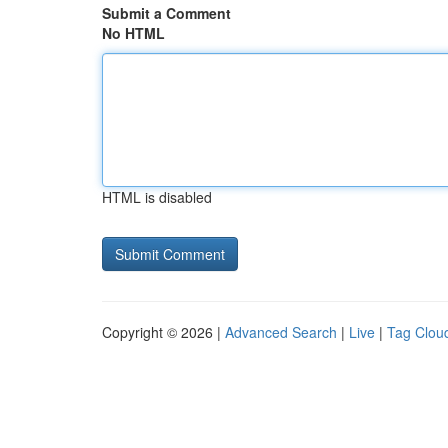
Submit a Comment
No HTML
HTML is disabled
Copyright © 2026 |
Advanced Search
|
Live
|
Tag Clou