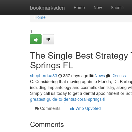
Home
bookmarksden
Home
New
Submit
Home
1
The Single Best Strategy
Springs FL
shepherdua33
357 days ago
News
Discuss
C. Considering that moving again to Florida, Dr. Barb
including implantology and cosmetic dentistry, along wit
Simply call us today to get a dental appointment or B
greatest-guide-to-dentist-coral-springs-fl
Comments
Who Upvoted
Comments