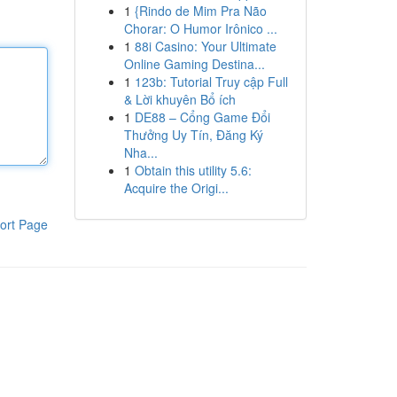
1
{Rindo de Mim Pra Não
Chorar: O Humor Irônico ...
1
88i Casino: Your Ultimate
Online Gaming Destina...
1
123b: Tutorial Truy cập Full
& Lời khuyên Bổ ích
1
DE88 – Cổng Game Đổi
Thưởng Uy Tín, Đăng Ký
Nha...
1
Obtain this utility 5.6:
Acquire the Origi...
ort Page