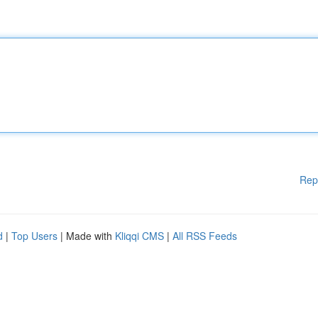
Rep
d
|
Top Users
| Made with
Kliqqi CMS
|
All RSS Feeds