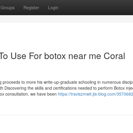
Groups
Register
Login
 To Use For botox near me Coral
ag proceeds to more his write-up-graduate schooling in numerous discip
h Discovering the skills and certifications needed to perform Botox inje
otox consultation, we have been
https://traviszmwit.jts-blog.com/357068