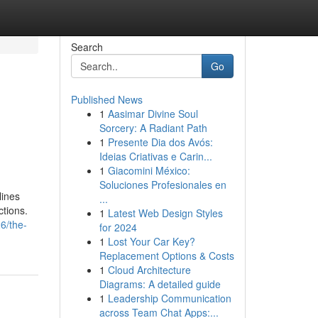
Search
Go
Published News
1
Aasimar Divine Soul
Sorcery: A Radiant Path
1
Presente Dia dos Avós:
Ideias Criativas e Carin...
1
Giacomini México:
Soluciones Profesionales en
lines
...
ctions.
1
Latest Web Design Styles
26/the-
for 2024
1
Lost Your Car Key?
Replacement Options & Costs
1
Cloud Architecture
Diagrams: A detailed guide
1
Leadership Communication
across Team Chat Apps:...