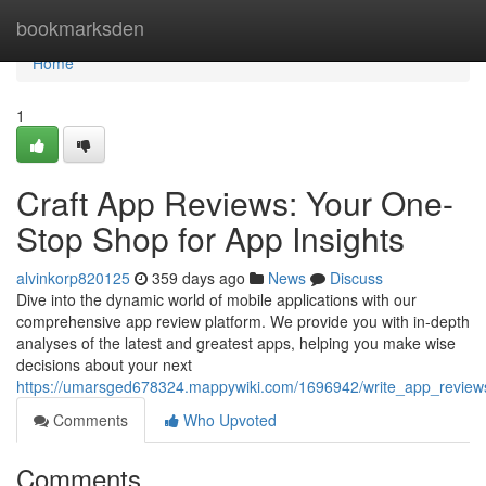
Home
bookmarksden
Home
1
Craft App Reviews: Your One-
Stop Shop for App Insights
alvinkorp820125
359 days ago
News
Discuss
Dive into the dynamic world of mobile applications with our
comprehensive app review platform. We provide you with in-depth
analyses of the latest and greatest apps, helping you make wise
decisions about your next
https://umarsged678324.mappywiki.com/1696942/write_app_review
Comments
Who Upvoted
Comments