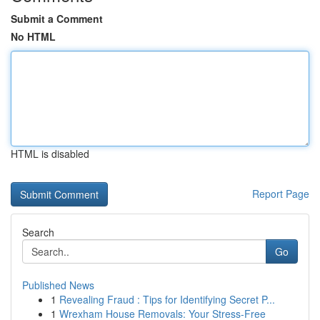
Submit a Comment
No HTML
HTML is disabled
Report Page
Search
Go
Published News
1
Revealing Fraud : Tips for Identifying Secret P...
1
Wrexham House Removals: Your Stress-Free