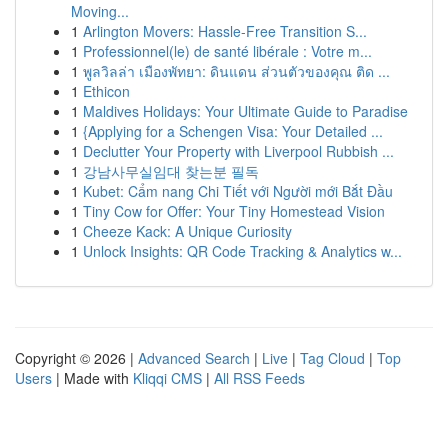
Moving...
1
Arlington Movers: Hassle-Free Transition S...
1
Professionnel(le) de santé libérale : Votre m...
1
พูลวิลล่า เมืองพัทยา: ดินแดน ส่วนตัวของคุณ ติด ...
1
Ethicon
1
Maldives Holidays: Your Ultimate Guide to Paradise
1
{Applying for a Schengen Visa: Your Detailed ...
1
Declutter Your Property with Liverpool Rubbish ...
1
강남사무실임대 찾는분 필독
1
Kubet: Cẩm nang Chi Tiết với Người mới Bắt Đầu
1
Tiny Cow for Offer: Your Tiny Homestead Vision
1
Cheeze Kack: A Unique Curiosity
1
Unlock Insights: QR Code Tracking & Analytics w...
Copyright © 2026 |
Advanced Search
|
Live
|
Tag Cloud
|
Top
Users
| Made with
Kliqqi CMS
|
All RSS Feeds