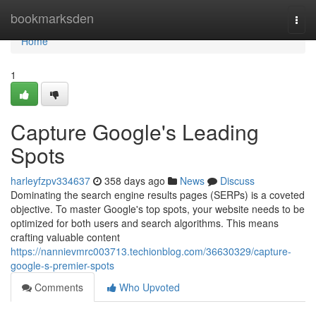
Home
bookmarksden
Togg
navi
Home
1
Capture Google's Leading
Spots
harleyfzpv334637
358 days ago
News
Discuss
Dominating the search engine results pages (SERPs) is a coveted
objective. To master Google's top spots, your website needs to be
optimized for both users and search algorithms. This means
crafting valuable content
https://nannievmrc003713.techionblog.com/36630329/capture-
google-s-premier-spots
Comments
Who Upvoted