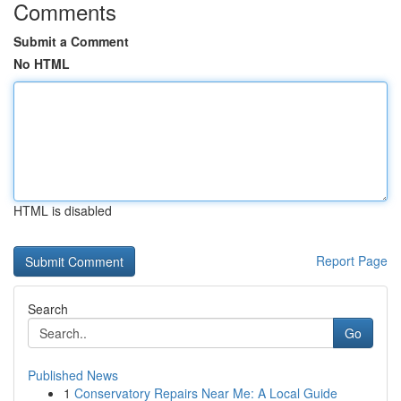
Comments
Submit a Comment
No HTML
HTML is disabled
Report Page
Search
Go
Published News
1
Conservatory Repairs Near Me: A Local Guide