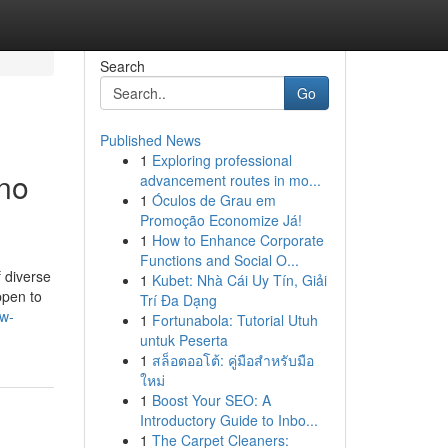
Search
Go
Published News
1
Exploring professional
no
advancement routes in mo...
1
Óculos de Grau em
Promoção Economize Já!
1
How to Enhance Corporate
Functions and Social O...
 diverse
1
Kubet: Nhà Cái Uy Tín, Giải
ppen to
Trí Đa Dạng
ew-
1
Fortunabola: Tutorial Utuh
untuk Peserta
1
สล็อตออโต้: คู่มือสำหรับมือ
ใหม่
1
Boost Your SEO: A
Introductory Guide to Inbo...
1
The Carpet Cleaners: