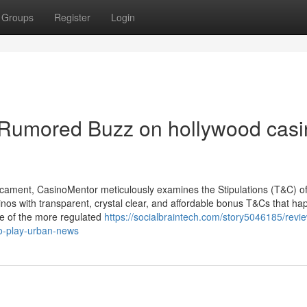
Groups
Register
Login
Rumored Buzz on hollywood casi
cament, CasinoMentor meticulously examines the Stipulations (T&C) of
inos with transparent, crystal clear, and affordable bonus T&Cs that ha
ne of the more regulated
https://socialbraintech.com/story5046185/revi
to-play-urban-news