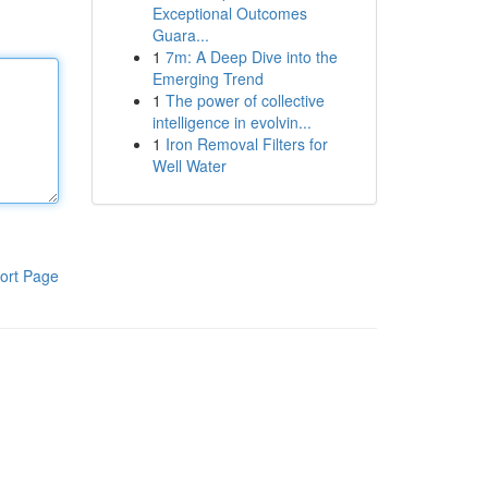
Exceptional Outcomes
Guara...
1
7m: A Deep Dive into the
Emerging Trend
1
The power of collective
intelligence in evolvin...
1
Iron Removal Filters for
Well Water
ort Page