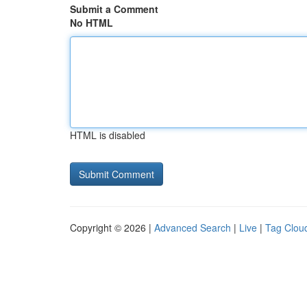
Submit a Comment
No HTML
HTML is disabled
Copyright © 2026 |
Advanced Search
|
Live
|
Tag Clou