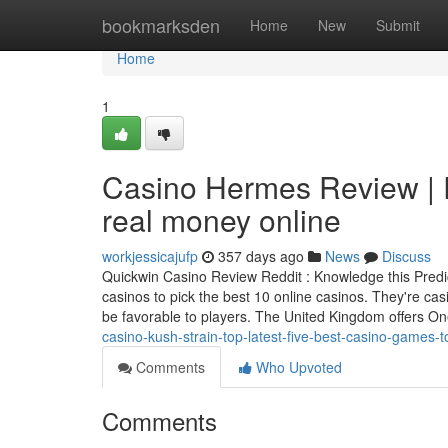
Home
bookmarksden
Home
New
Submit
Home
1
Casino Hermes Review | 
real money online
workjessicajufp
357 days ago
News
Discuss
Quickwin Casino Review Reddit : Knowledge this Predi
casinos to pick the best 10 online casinos. They're cas
be favorable to players. The United Kingdom offers O
casino-kush-strain-top-latest-five-best-casino-games-
Comments
Who Upvoted
Comments