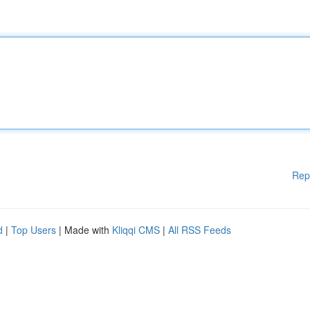
Rep
d
|
Top Users
| Made with
Kliqqi CMS
|
All RSS Feeds